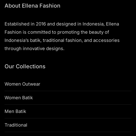
About Ellena Fashion
Established in 2016 and designed in Indonesia, Ellena
Fashion is committed to promoting the beauty of
Indonesia’s batik, traditional fashion, and accessories
through innovative designs.
Our Collections
Women Outwear
Women Batik
Men Batik
Traditional