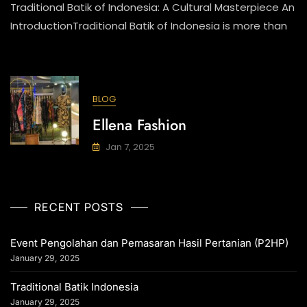
Traditional Batik of Indonesia: A Cultural Masterpiece An
Batik
Indonesia
IntroductionTraditional Batik of Indonesia is more than
BLOG
Ellena Fashion
Jan 7, 2025
RECENT POSTS
Event Pengolahan dan Pemasaran Hasil Pertanian (P2HP)
January 29, 2025
Traditional Batik Indonesia
January 29, 2025