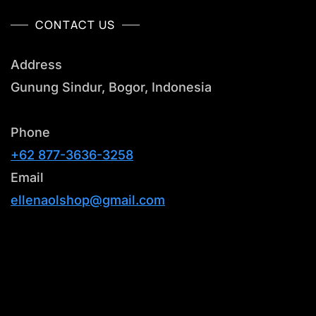
CONTACT US
Address
Gunung Sindur, Bogor, Indonesia
Phone
+62 877-3636-3258
Email
ellenaolshop@gmail.com