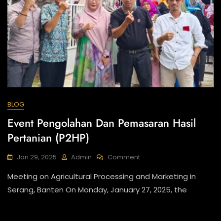
BLOG
Event Pengolahan Dan Pemasaran Hasil
Pertanian (P2HP)
On
Jan 29, 2025
Admin
Comment
Event
Meeting on Agricultural Processing and Marketing in
Pengolahan
Dan
Serang, Banten On Monday, January 27, 2025, the
Pemasaran
Hasil
Pertanian