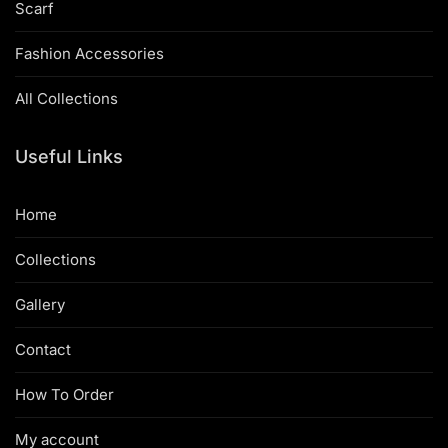
Scarf
Fashion Accessories
All Collections
Useful Links
Home
Collections
Gallery
Contact
How To Order
My account