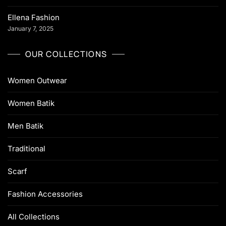
Ellena Fashion
January 7, 2025
OUR COLLECTIONS
Women Outwear
Women Batik
Men Batik
Traditional
Scarf
Fashion Accessories
All Collections