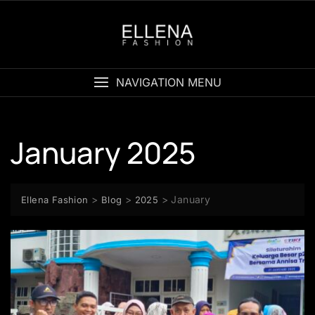
Skip
to
content
NAVIGATION MENU
January 2025
>
>
>
January
Ellena Fashion
Blog
2025