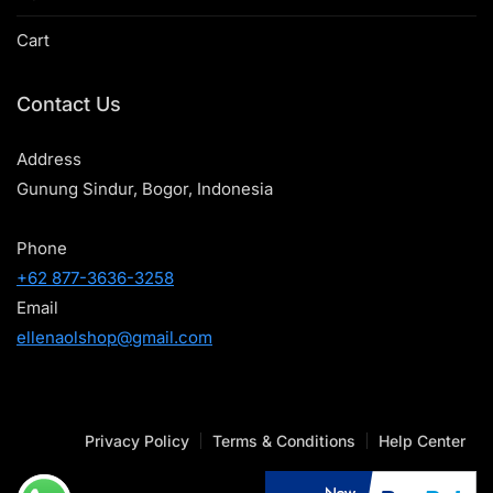
Cart
Contact Us
Address
Gunung Sindur, Bogor, Indonesia
Phone
+62 877-3636-3258
Email
ellenaolshop@gmail.com
Privacy Policy
Terms & Conditions
Help Center