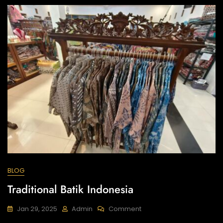
(P2HP)
BLOG
Traditional Batik Indonesia
On
Jan 29, 2025
Admin
Comment
Traditional