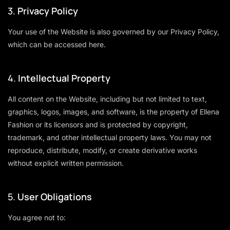
3.
Privacy Policy
Your use of the Website is also governed by our Privacy Policy,
which can be accessed
here
.
4.
Intellectual Property
All content on the Website, including but not limited to text,
graphics, logos, images, and software, is the property of Ellena
Fashion or its licensors and is protected by copyright,
trademark, and other intellectual property laws. You may not
reproduce, distribute, modify, or create derivative works
without explicit written permission.
5.
User Obligations
You agree not to: