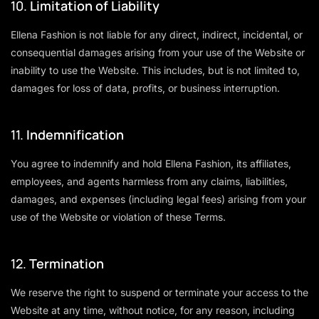
10.
Limitation of Liability
Ellena Fashion is not liable for any direct, indirect, incidental, or
consequential damages arising from your use of the Website or
inability to use the Website. This includes, but is not limited to,
damages for loss of data, profits, or business interruption.
11.
Indemnification
You agree to indemnify and hold Ellena Fashion, its affiliates,
employees, and agents harmless from any claims, liabilities,
damages, and expenses (including legal fees) arising from your
use of the Website or violation of these Terms.
12.
Termination
We reserve the right to suspend or terminate your access to the
Website at any time, without notice, for any reason, including