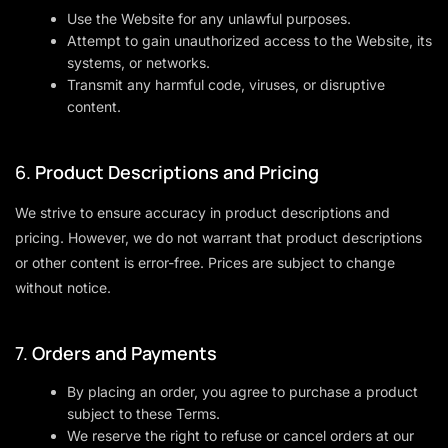
Use the Website for any unlawful purposes.
Attempt to gain unauthorized access to the Website, its
systems, or networks.
Transmit any harmful code, viruses, or disruptive
content.
6.
Product Descriptions and Pricing
We strive to ensure accuracy in product descriptions and
pricing. However, we do not warrant that product descriptions
or other content is error-free. Prices are subject to change
without notice.
7.
Orders and Payments
By placing an order, you agree to purchase a product
subject to these Terms.
We reserve the right to refuse or cancel orders at our