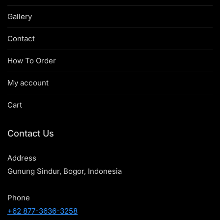
Gallery
Contact
How To Order
My account
Cart
Contact Us
Address
Gunung Sindur, Bogor, Indonesia
Phone
+62 877-3636-3258