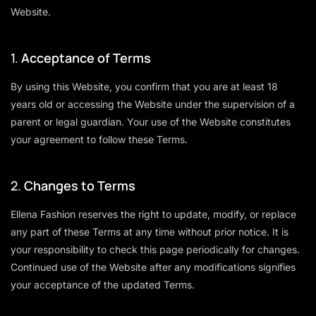
Website.
1.
Acceptance of Terms
By using this Website, you confirm that you are at least 18
years old or accessing the Website under the supervision of a
parent or legal guardian. Your use of the Website constitutes
your agreement to follow these Terms.
2.
Changes to Terms
Ellena Fashion reserves the right to update, modify, or replace
any part of these Terms at any time without prior notice. It is
your responsibility to check this page periodically for changes.
Continued use of the Website after any modifications signifies
your acceptance of the updated Terms.