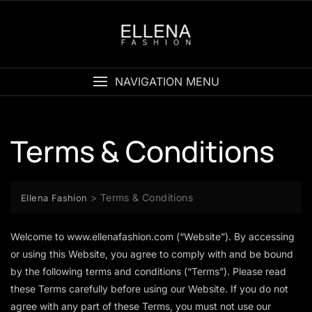
Skip
to
content
NAVIGATION MENU
Terms & Conditions
>
Terms & Conditions
Ellena Fashion
Welcome to
www.ellenafashion.com
(“Website”). By accessing
or using this Website, you agree to comply with and be bound
by the following terms and conditions (“Terms”). Please read
these Terms carefully before using our Website. If you do not
agree with any part of these Terms, you must not use our