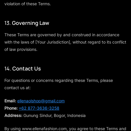
violation of these Terms.
13.
Governing Law
These Terms are governed by and construed in accordance
with the laws of [Your Jurisdiction], without regard to its conflict
of law provisions.
14.
Contact Us
For questions or concerns regarding these Terms, please
contact us at:
Email:
ellenaolshop@gmail.com
Phone:
+62 877-3636-3258
Address:
Gunung Sindur, Bogor, Indonesia
By using
www.ellenafashion.com
, you agree to these Terms and