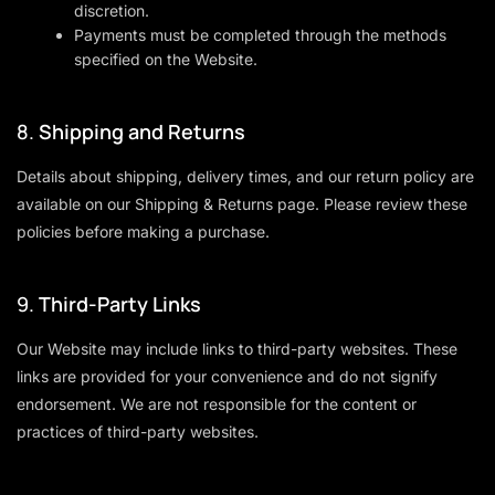
discretion.
Payments must be completed through the methods
specified on the Website.
8.
Shipping and Returns
Details about shipping, delivery times, and our return policy are
available on our
Shipping & Returns
page. Please review these
policies before making a purchase.
9.
Third-Party Links
Our Website may include links to third-party websites. These
links are provided for your convenience and do not signify
endorsement. We are not responsible for the content or
practices of third-party websites.