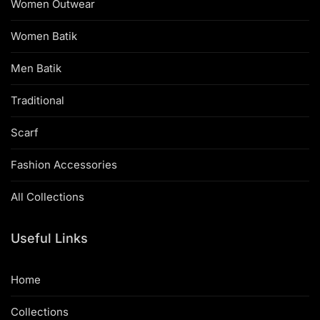
Women Outwear
Women Batik
Men Batik
Traditional
Scarf
Fashion Accessories
All Collections
Useful Links
Home
Collections