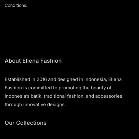
Conditions.
About Ellena Fashion
Established in 2016 and designed in Indonesia, Ellena
Fashion is committed to promoting the beauty of
Indonesia’s batik, traditional fashion, and accessories
through innovative designs.
Our Collections